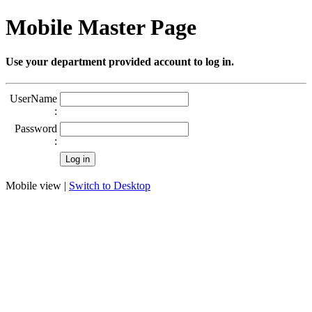
Mobile Master Page
Use your department provided account to log in.
UserName
:
Password
:
Mobile view |
Switch to Desktop