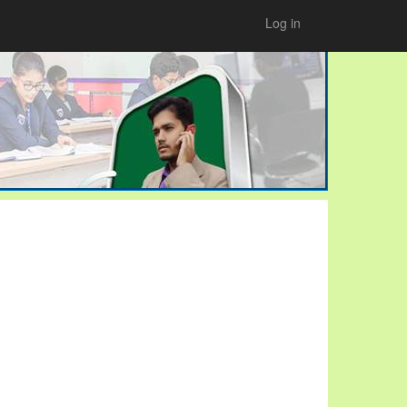
Log in