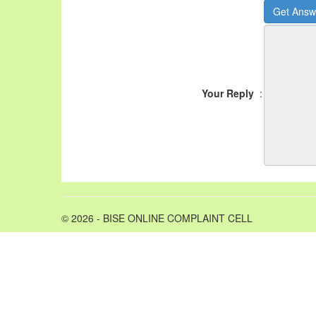
Your Reply
:
© 2026 - BISE ONLINE COMPLAINT CELL