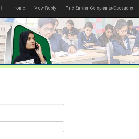
LL
Home
View Reply
Find Similar Complaints/Questions