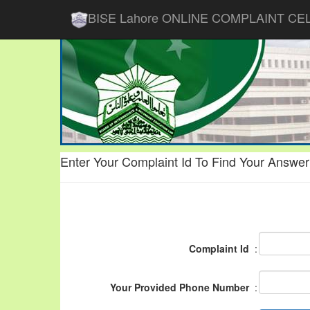
BISE Lahore ONLINE COMPLAINT CE
Enter Your Complaint Id To Find Your Answer
Complaint Id
:
Your Provided Phone Number
: